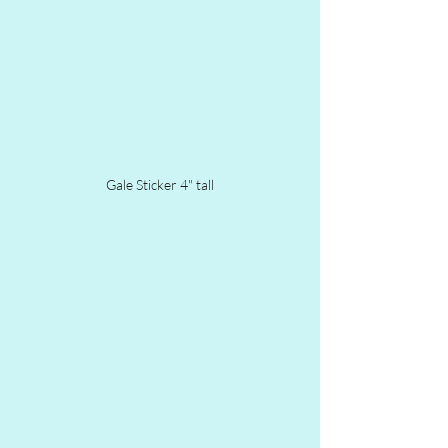
Gale Sticker 4" tall