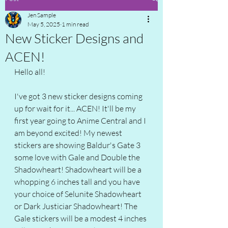
Jen Sample
May 5, 2025
1 min read
New Sticker Designs and
ACEN!
Hello all!
I've got 3 new sticker designs coming 
up for wait for it... ACEN! It'll be my 
first year going to Anime Central and I 
am beyond excited! My newest 
stickers are showing Baldur's Gate 3 
some love with Gale and Double the 
Shadowheart! Shadowheart will be a 
whopping 6 inches tall and you have 
your choice of Selunite Shadowheart 
or Dark Justiciar Shadowheart! The 
Gale stickers will be a modest 4 inches 