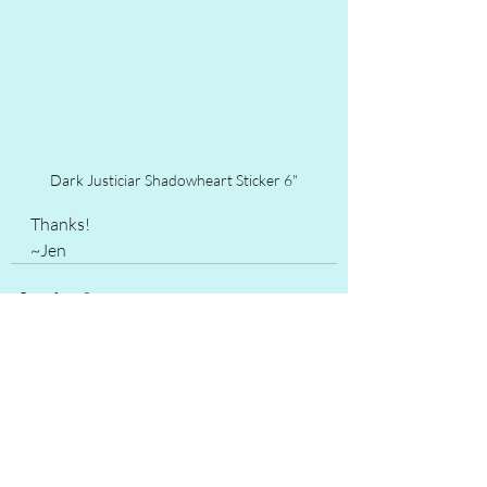
Dark Justiciar Shadowheart Sticker 6"
Thanks!
~Jen
Recent Posts
See All