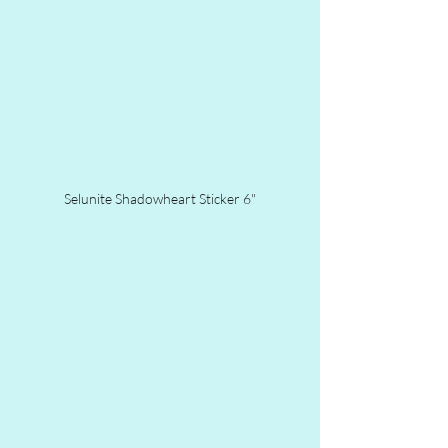
Selunite Shadowheart Sticker 6"