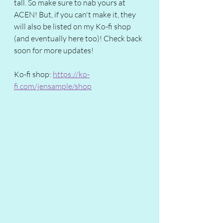
tall. So make sure to nab yours at 
ACEN! But, if you can't make it, they 
will also be listed on my Ko-fi shop 
(and eventually here too)! Check back 
soon for more updates! 
Ko-fi shop: 
https://ko-
fi.com/jensample/shop