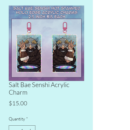
Salt Bae Senshi Acrylic
Charm
Price
$15.00
Quantity
*