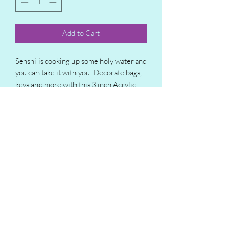
Add to Cart
Senshi is cooking up some holy water and
you can take it with you! Decorate bags,
keys and more with this 3 inch Acrylic
charm featuring everyone's favorite
dungeon delving dwarf!
Subscribe Form
Submit